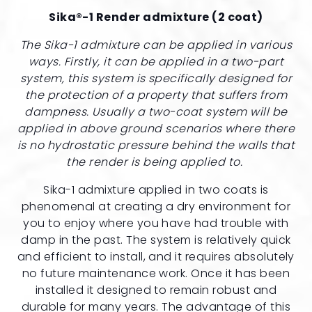
Sika®-1 Render admixture (2 coat)
The Sika-1 admixture can be applied in various
ways. Firstly, it can be applied in a two-part
system, this system is specifically designed for
the protection of a property that suffers from
dampness. Usually a two-coat system will be
applied in above ground scenarios where there
is no hydrostatic pressure behind the walls that
the render is being applied to.
Sika-1 admixture applied in two coats is
phenomenal at creating a dry environment for
you to enjoy where you have had trouble with
damp in the past. The system is relatively quick
and efficient to install, and it requires absolutely
no future maintenance work. Once it has been
installed it designed to remain robust and
durable for many years. The advantage of this