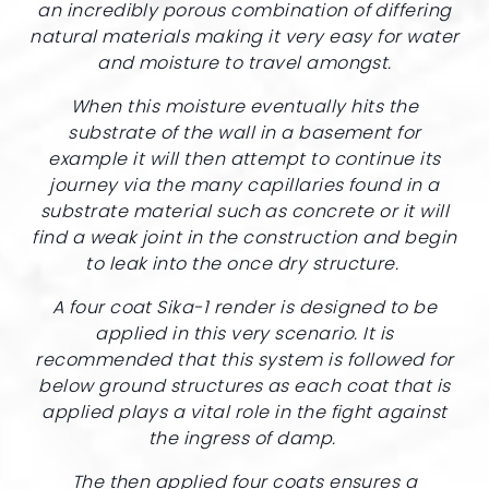
an incredibly porous combination of differing
natural materials making it very easy for water
and moisture to travel amongst.
When this moisture eventually hits the
substrate of the wall in a basement for
example it will then attempt to continue its
journey via the many capillaries found in a
substrate material such as concrete or it will
find a weak joint in the construction and begin
to leak into the once dry structure.
A four coat Sika-1 render is designed to be
applied in this very scenario. It is
recommended that this system is followed for
below ground structures as each coat that is
applied plays a vital role in the fight against
the ingress of damp.
The then applied four coats ensures a