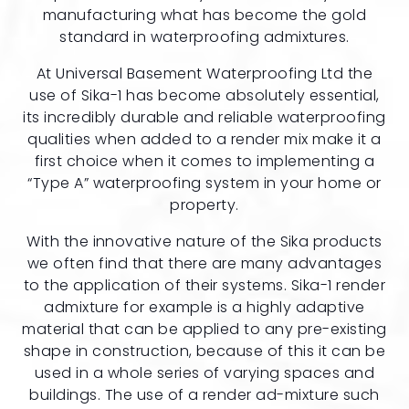
manufacturing what has become the gold
standard in waterproofing admixtures.
At Universal Basement Waterproofing Ltd the
use of Sika-1 has become absolutely essential,
its incredibly durable and reliable waterproofing
qualities when added to a render mix make it a
first choice when it comes to implementing a
“Type A” waterproofing system in your home or
property.
With the innovative nature of the Sika products
we often find that there are many advantages
to the application of their systems. Sika-1 render
admixture for example is a highly adaptive
material that can be applied to any pre-existing
shape in construction, because of this it can be
used in a whole series of varying spaces and
buildings. The use of a render ad-mixture such