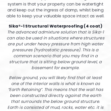
system is that your property can be watertight
and keep out the ingress of damp, whilst being
able to keep your valuable space intact as well.
Sika®-1 Structural Waterproofing (4 coat)
The advanced admixture solution that is Sika-1
can also be used in situations where structures
are put under heavy pressure from high water
pressures (hydrostatic pressure). This is a
common scenario that you may find in a
structure that is sitting below ground level, a
basement for example.
Below ground, you will likely find that at least
one of the interior walls is what is known as
“Earth Retaining”. This means that the wall has
been constructed directly against the earth
that surrounds the below ground structure.
Earth is consisted of mud, rocks, water etc. it is