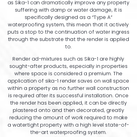
as Sika-1 can dramatically improve any property
suffering with damp or water damage, it is
specifically designed as a “Type A”
waterproofing system, this mean that it actively
puts a stop to the continuation of water ingress
through the substrate that the render is applied
to.
Render ad-mixtures such as Sika-1 are highly
sought-after products, especially in properties
where space is considered a premium. The
application of sika-1 render saves on wall space
within a property as no further wall construction
is required after its successful installation. Once
the render has been applied, it can be directly
plastered onto and then decorated, greatly
reducing the amount of work required to make
a watertight property with a high level state-of-
the-art waterproofing system.