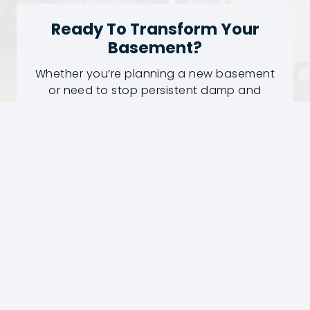
Ready To Transform Your
Basement?
Whether you’re planning a new basement
or need to stop persistent damp and
water ingress, our experienced surveyors
can recommend the right waterproofing
solution.
Professional Survey
Fully Guaranteed Work
50+ Years Experience
Request Your Basement Survey
Today!