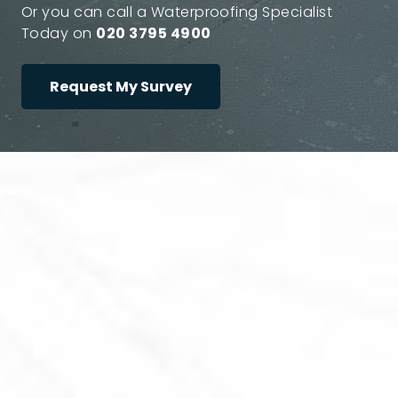
Or you can call a Waterproofing Specialist
Today on
020 3795 4900