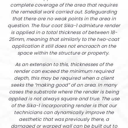
complete coverage of the area that requires
the remedial work carried out. Safeguarding
that there are no weak points in the area in
question. The four coat Sika-1 admixture render
is applied in a total thickness of between 18-
25mm, meaning that similarly to the two-coat
application it still does not encroach on the
space within the structure or property.
As an extension to this, thicknesses of the
render can exceed the minimum required
depth, this may be required when a client
seeks the “making good” of an area. In many
cases the substrate where the render is being
applied is not always square and true. The use
of the Sika-1 incorporating render is that our
technicians can dynamically improve the
aesthetic that was previously there, a
damaged or warped wall can be built out to