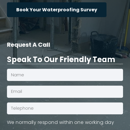
Book Your Waterproofing Survey
Request A Call
Speak To Our Friendly Team
Name
(Required)
Email*
(Required)
Phone
(Required)
We normally respond within one working day