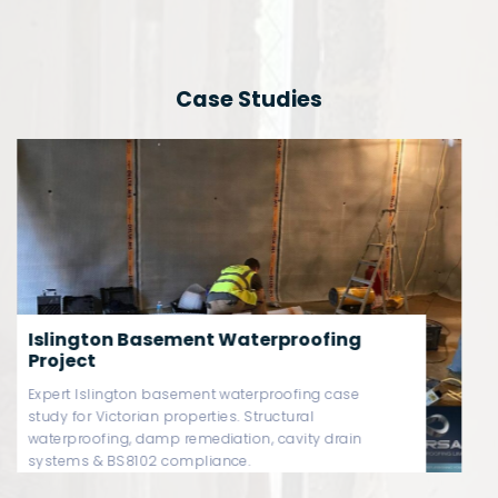
Case Studies
Westminster Basement
Waterproofing Project
Westminster basement waterproofing case study
covering Victorian basement damp remediation,
Type C cavity drain systems, sump pump
redundancy & BS8102-compliant structural
protection.