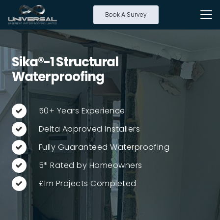
Book A Survey
Sika®-1 Structural
Waterproofing
50+ Years Experience
Delta Approved Installers
Fully Guaranteed Waterproofing
5* Rated by Homeowners
£1m Projects Completed