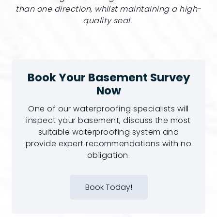
than one direction, whilst maintaining a high-
quality seal.
Book Your Basement Survey
Now
One of our waterproofing specialists will
inspect your basement, discuss the most
suitable waterproofing system and
provide expert recommendations with no
obligation.
Book Today!