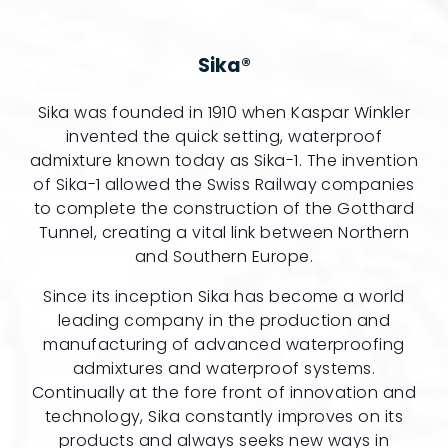
Sika®
Sika was founded in 1910 when Kaspar Winkler
invented the quick setting, waterproof
admixture known today as Sika-1. The invention
of Sika-1 allowed the Swiss Railway companies
to complete the construction of the Gotthard
Tunnel, creating a vital link between Northern
and Southern Europe.
Since its inception Sika has become a world
leading company in the production and
manufacturing of advanced waterproofing
admixtures and waterproof systems.
Continually at the fore front of innovation and
technology, Sika constantly improves on its
products and always seeks new ways in