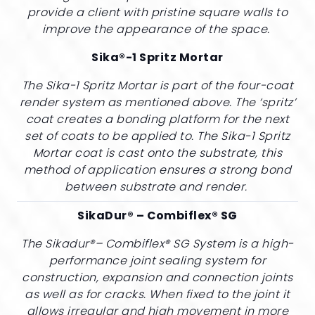
provide a client with pristine square walls to
improve the appearance of the space.
Sika®-1 Spritz Mortar
The Sika-1 Spritz Mortar is part of the four-coat
render system as mentioned above. The ‘spritz’
coat creates a bonding platform for the next
set of coats to be applied to. The Sika-1 Spritz
Mortar coat is cast onto the substrate, this
method of application ensures a strong bond
between substrate and render.
SikaDur® – Combiflex® SG
The Sikadur®– Combiflex® SG System is a high-
performance joint sealing system for
construction, expansion and connection joints
as well as for cracks. When fixed to the joint it
allows irregular and high movement in more