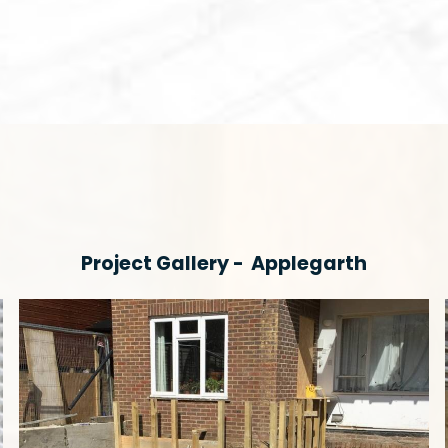
Project Gallery -
Applegarth