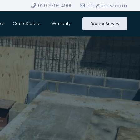
020 3795 4900
info@unbw.co.uk
ey
Case Studies
Warranty
Book A Survey