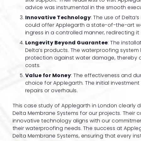
advice was instrumental in the smooth execu
Innovative Technology
: The use of Delta
could offer Applegarth a state-of-the-art 
ingress in a controlled manner, redirecting it
Longevity Beyond Guarantee
: The instal
Delta’s products. The waterproofing system 
protection against water damage, thereby 
costs.
Value for Money
: The effectiveness and dur
choice for Applegarth. The initial investmen
repairs or overhauls.
This case study of Applegarth in London clearly
Delta Membrane Systems for our projects. Their 
innovative technology aligns with our commitment 
their waterproofing needs. The success at Applega
Delta Membrane Systems, ensuring that every inst