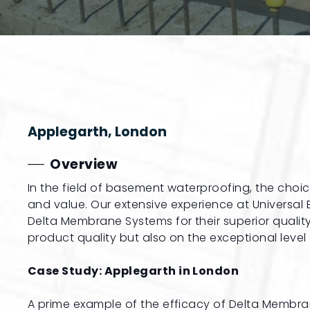
Applegarth, London
Overview
In the field of basement waterproofing, the choi
and value. Our extensive experience at Universa
Delta Membrane Systems for their superior quality
product quality but also on the exceptional level
Case Study: Applegarth in London
A prime example of the efficacy of Delta Membra