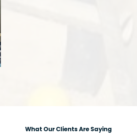
What Our Clients Are Saying