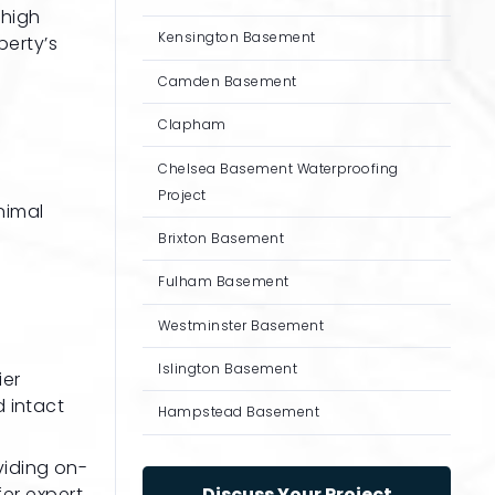
 high
Kensington Basement
perty’s
Camden Basement
Clapham
Chelsea Basement Waterproofing
Project
nimal
Brixton Basement
Fulham Basement
Westminster Basement
Islington Basement
ier
d intact
Hampstead Basement
viding on-
fer expert
Discuss Your Project