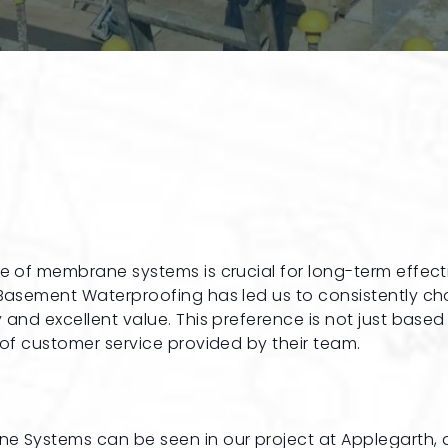
ce of membrane systems is crucial for long-term effec
l Basement Waterproofing has led us to consistently c
 and excellent value. This preference is not just based
 of customer service provided by their team.
ne Systems can be seen in our project at Applegarth, 