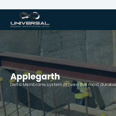
Applegarth
Delta Membrane system proved the most durable