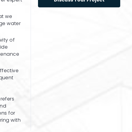
at we
age water
vity of
vide
ntenance
ffective
equent
refers
and
ons for
ring with