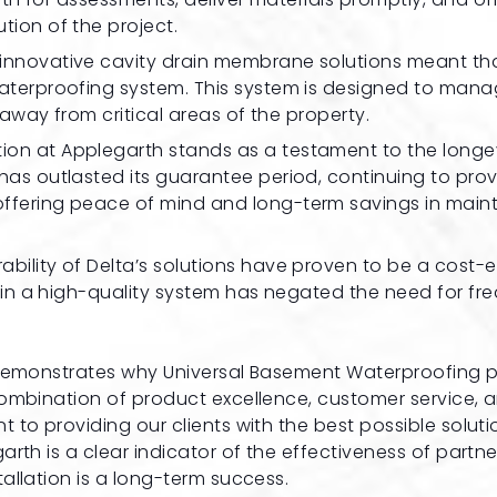
tion of the project.
’s innovative cavity drain membrane solutions meant th
waterproofing system. This system is designed to man
 away from critical areas of the property.
lation at Applegarth stands as a testament to the longe
has outlasted its guarantee period, continuing to pro
offering peace of mind and long-term savings in mai
ability of Delta’s solutions have proven to be a cost-e
t in a high-quality system has negated the need for fr
 demonstrates why Universal Basement Waterproofing p
combination of product excellence, customer service, 
to providing our clients with the best possible soluti
rth is a clear indicator of the effectiveness of partne
allation is a long-term success.