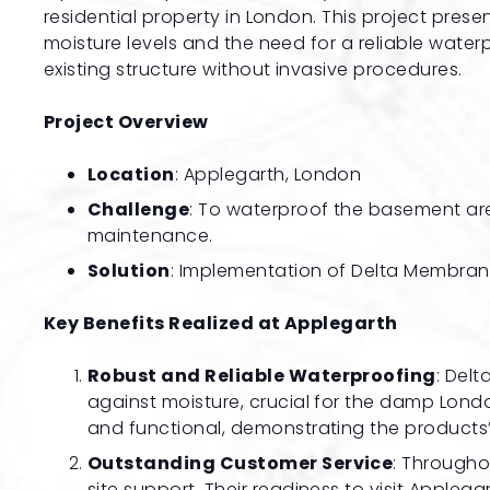
residential property in London. This project prese
moisture levels and the need for a reliable water
existing structure without invasive procedures.
Project Overview
Location
: Applegarth, London
Challenge
: To waterproof the basement area
maintenance.
Solution
: Implementation of Delta Membran
Key Benefits Realized at Applegarth
Robust and Reliable Waterproofing
: Del
against moisture, crucial for the damp Londo
and functional, demonstrating the products’ 
Outstanding Customer Service
: Througho
site support. Their readiness to visit Appleg