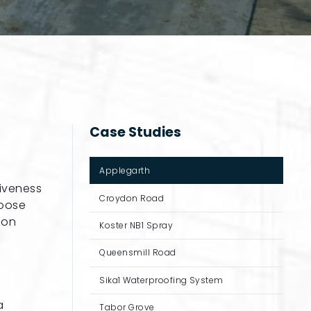
Case Studies
Applegarth
tiveness
Croydon Road
hoose
 on
Koster NB1 Spray
Queensmill Road
Sika1 Waterproofing System
a
Tabor Grove