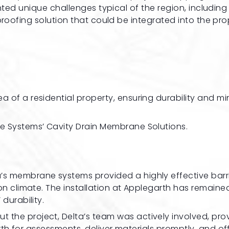
nted unique challenges typical of the region, including
proofing solution that could be integrated into the pro
 of a residential property, ensuring durability and mi
e Systems’ Cavity Drain Membrane Solutions.
ta’s membrane systems provided a highly effective barr
n climate. The installation at Applegarth has remaine
durability.
ut the project, Delta’s team was actively involved, pro
arth for assessments, deliver materials promptly, and of