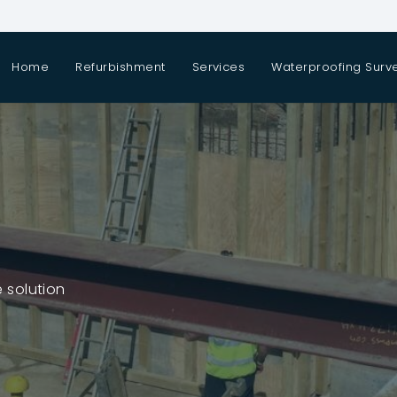
Home
Refurbishment
Services
Waterproofing Surv
 solution