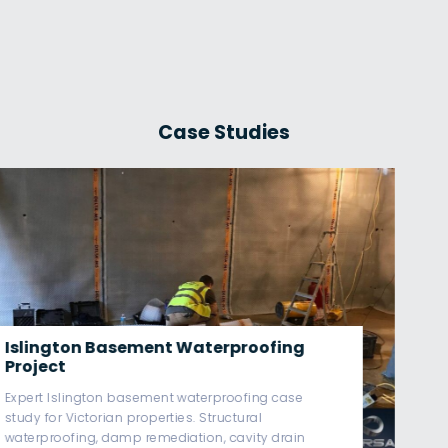
Case Studies
Westminster Basement
Waterproofing Project
Westminster basement waterproofing case study
covering Victorian basement damp remediation,
Type C cavity drain systems, sump pump
redundancy & BS8102-compliant structural