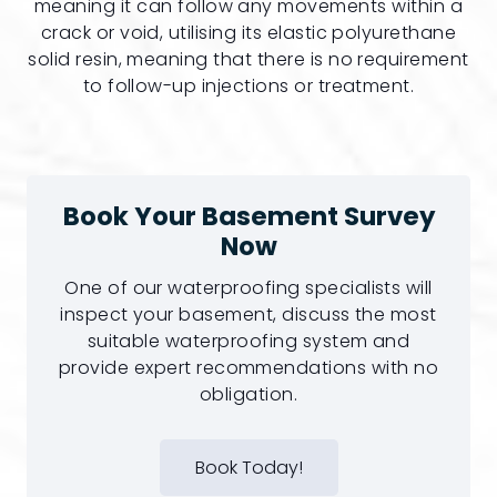
meaning it can follow any movements within a
crack or void, utilising its elastic polyurethane
solid resin, meaning that there is no requirement
to follow-up injections or treatment.
Book Your Basement Survey
Now
One of our waterproofing specialists will
inspect your basement, discuss the most
suitable waterproofing system and
provide expert recommendations with no
obligation.
Book Today!