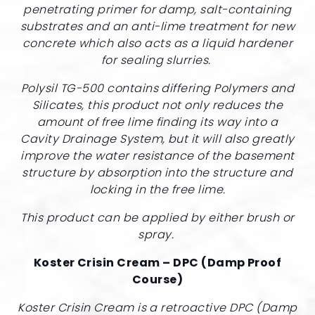
penetrating primer for damp, salt-containing
substrates and an anti-lime treatment for new
concrete which also acts as a liquid hardener
for sealing slurries.
Polysil TG-500 contains differing Polymers and
Silicates, this product not only reduces the
amount of free lime finding its way into a
Cavity Drainage System, but it will also greatly
improve the water resistance of the basement
structure by absorption into the structure and
locking in the free lime.
This product can be applied by either brush or
spray.
Koster Crisin Cream – DPC (Damp Proof
Course)
Koster Crisin Cream is a retroactive DPC (Damp