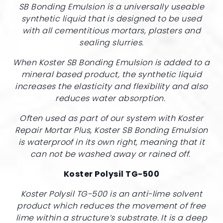
SB Bonding Emulsion is a universally useable
synthetic liquid that is designed to be used
with all cementitious mortars, plasters and
sealing slurries.
When Koster SB Bonding Emulsion is added to a
mineral based product, the synthetic liquid
increases the elasticity and flexibility and also
reduces water absorption.
Often used as part of our system with Koster
Repair Mortar Plus, Koster SB Bonding Emulsion
is waterproof in its own right, meaning that it
can not be washed away or rained off.
Koster Polysil TG-500
Koster Polysil TG-500 is an anti-lime solvent
product which reduces the movement of free
lime within a structure’s substrate. It is a deep