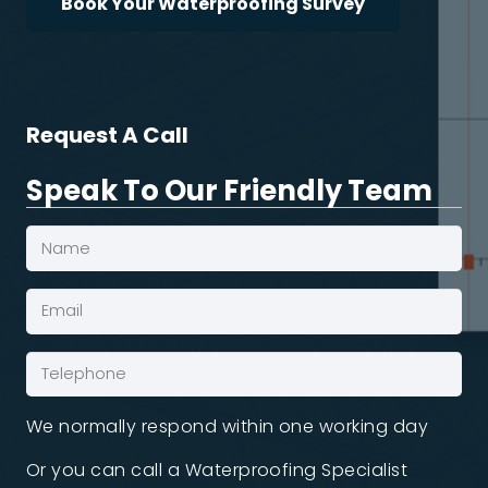
Book Your Waterproofing Survey
Request A Call
Speak To Our Friendly Team
Name
(Required)
Email*
(Required)
Phone
(Required)
We normally respond within one working day
Or you can call a Waterproofing Specialist