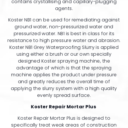
contains crystallising and capillary-plugging
agents.
Koster NB1 can be used for remediating against
ground water, non-pressurized water and
pressurized water. NB1 is best in class for its
resistance to high pressure water and abrasion.
Koster NB1 Grey Waterproofing Slurry is applied
using either a brush or our own specially
designed Koster spraying machine, the
advantage of which is that the spraying
machine applies the product under pressure
and greatly reduces the overall time of
applying the slurry system with a high quality
evenly spread surface.
Koster Repair Mortar Plus
Koster Repair Mortar Plus is designed to
specifically treat weak areas of construction