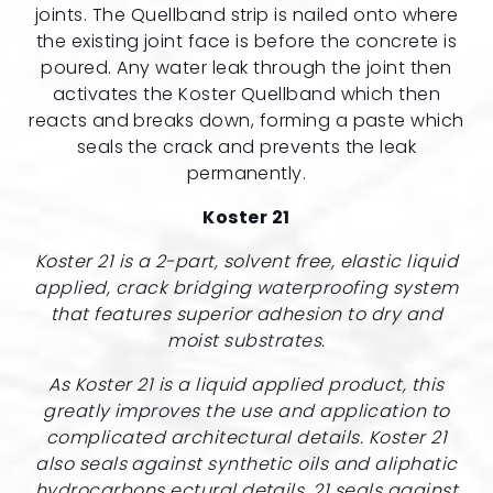
joints. The Quellband strip is nailed onto where
the existing joint face is before the concrete is
poured. Any water leak through the joint then
activates the Koster Quellband which then
reacts and breaks down, forming a paste which
seals the crack and prevents the leak
permanently.
Koster 21
Koster 21 is a 2-part, solvent free, elastic liquid
applied, crack bridging waterproofing system
that features superior adhesion to dry and
moist substrates.
As Koster 21 is a liquid applied product, this
greatly improves the use and application to
complicated architectural details. Koster 21
also seals against synthetic oils and aliphatic
hydrocarbons ectural details. 21 seals against