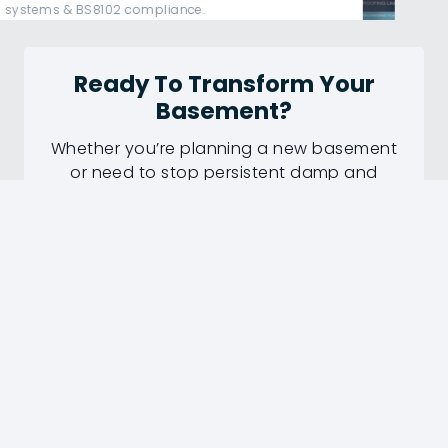
protection.
Ready To Transform Your
Basement?
Whether you’re planning a new basement
or need to stop persistent damp and
water ingress, our experienced surveyors
can recommend the right waterproofing
solution.
✔ Professional Survey
✔ Fully Guaranteed Work
✔ 50+ Years Experience
Request Your Basement Survey
Today!