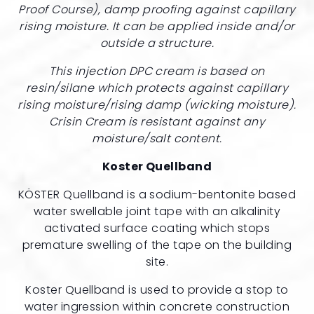
Proof Course), damp proofing against capillary
rising moisture. It can be applied inside and/or
outside a structure.
This injection DPC cream is based on
resin/silane which protects against capillary
rising moisture/rising damp (wicking moisture).
Crisin Cream is resistant against any
moisture/salt content.
Koster Quellband
KÖSTER Quellband is a sodium-bentonite based
water swellable joint tape with an alkalinity
activated surface coating which stops
premature swelling of the tape on the building
site.
Koster Quellband is used to provide a stop to
water ingression within concrete construction