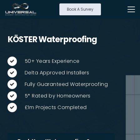
Book A Survey
KÖSTER Waterproofing
50+ Years Experience
Delta Approved Installers
Fully Guaranteed Waterproofing
5* Rated by Homeowners
£1m Projects Completed