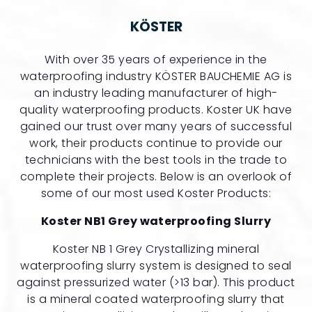
KÖSTER
With over 35 years of experience in the
waterproofing industry KÖSTER BAUCHEMIE AG is
an industry leading manufacturer of high-
quality waterproofing products. Koster UK have
gained our trust over many years of successful
work, their products continue to provide our
technicians with the best tools in the trade to
complete their projects. Below is an overlook of
some of our most used Koster Products:
Koster NB1 Grey waterproofing Slurry
Koster NB 1 Grey Crystallizing mineral
waterproofing slurry system is designed to seal
against pressurized water (>13 bar). This product
is a mineral coated waterproofing slurry that