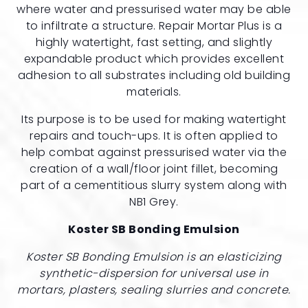
where water and pressurised water may be able
to infiltrate a structure. Repair Mortar Plus is a
highly watertight, fast setting, and slightly
expandable product which provides excellent
adhesion to all substrates including old building
materials.
Its purpose is to be used for making watertight
repairs and touch-ups. It is often applied to
help combat against pressurised water via the
creation of a wall/floor joint fillet, becoming
part of a cementitious slurry system along with
NB1 Grey.
Koster SB Bonding Emulsion
Koster SB Bonding Emulsion is an elasticizing
synthetic-dispersion for universal use in
mortars, plasters, sealing slurries and concrete.