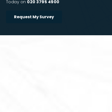
Today on
020 3795 4900
Request My Survey