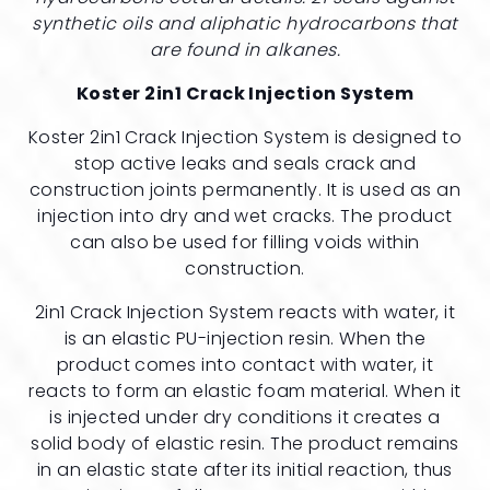
synthetic oils and aliphatic hydrocarbons that
are found in alkanes.
Koster 2in1 Crack Injection System
Koster 2in1 Crack Injection System is designed to
stop active leaks and seals crack and
construction joints permanently. It is used as an
injection into dry and wet cracks. The product
can also be used for filling voids within
construction.
2in1 Crack Injection System reacts with water, it
is an elastic PU-injection resin. When the
product comes into contact with water, it
reacts to form an elastic foam material. When it
is injected under dry conditions it creates a
solid body of elastic resin. The product remains
in an elastic state after its initial reaction, thus