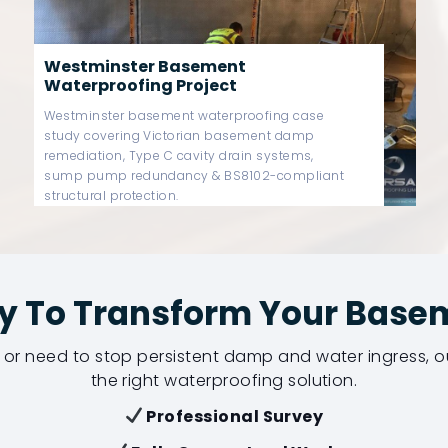
Fulham Basement Waterproofing
Project
Fulham Basement Waterproofing Project –
Luxury Victorian Basement Structural
Waterproofing
y To Transform Your Base
or need to stop persistent damp and water ingress,
the right waterproofing solution.
Professional Survey