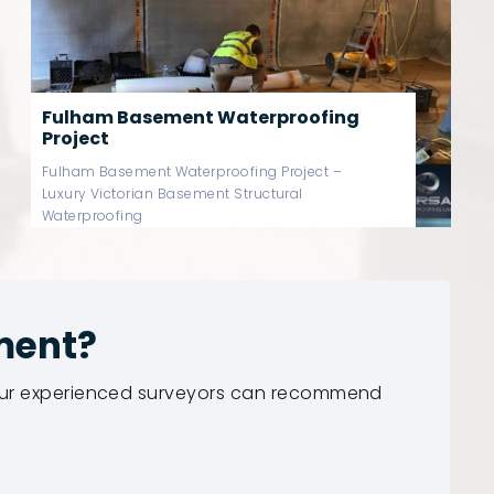
Chelsea Basement Waterproofing
Project
Chelsea Basement Waterproofing Project –
Luxury Victorian Basement Structural
Waterproofing
ment?
 our experienced surveyors can recommend