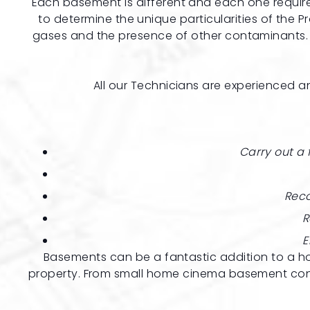
Each basement is different and each one requires 
to determine the unique particularities of the Pr
gases and the presence of other contaminants. F
All our Technicians are experienced an
Carry out a 
Reco
R
E
Basements can be a fantastic addition to a ho
property. From small home cinema basement conve