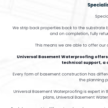
Special
Specia
We strip back properties back to the substrat
and on completion, fully refur
This means we are able to offer our c
Universal Basement Waterproofing
offers
technical support, a
Every form of basement construction has differ
the planning 
Universal Basement Waterproofing is expert in
plans, Universal Basement Waterp