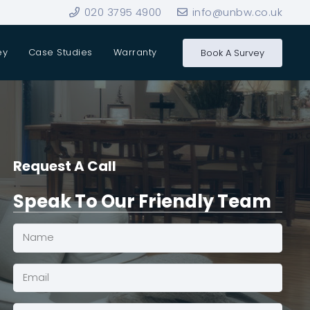
020 3795 4900
info@unbw.co.uk
ey
Case Studies
Warranty
Book A Survey
Request A Call
Speak To Our Friendly Team
Name
(Required)
Email*
(Required)