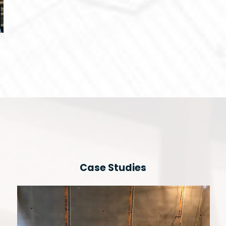
Case Studies