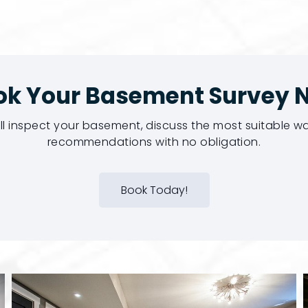
ok Your Basement Survey 
ill inspect your basement, discuss the most suitable 
recommendations with no obligation.
Book Today!