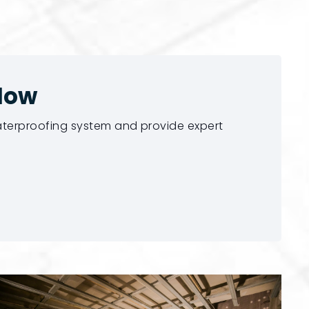
Now
waterproofing system and provide expert