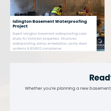
Westminster Basement
Waterproofing Project
Westminster basement waterproofing case
study covering Victorian basement damp
remediation, Type C cavity drain systems,
sump pump redundancy & BS8102-compliant
structural protection.
Read
Whether you’re planning a new basement 