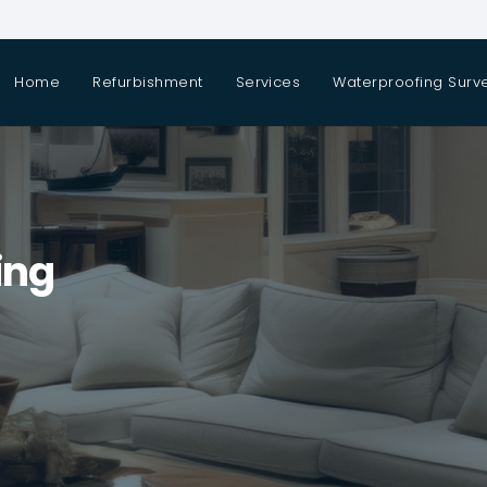
Home
Refurbishment
Services
Waterproofing Surv
ing