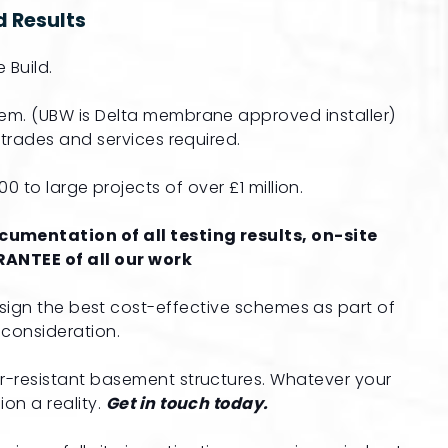
 Results
 Build.
em. (UBW is Delta membrane approved installer)
t trades and services required.
 to large projects of over £1 million.
umentation of all testing results, on-site
ANTEE of all our work
sign the best cost-effective schemes as part of
consideration.
r-resistant basement structures. Whatever your
on a reality.
Get in touch today.