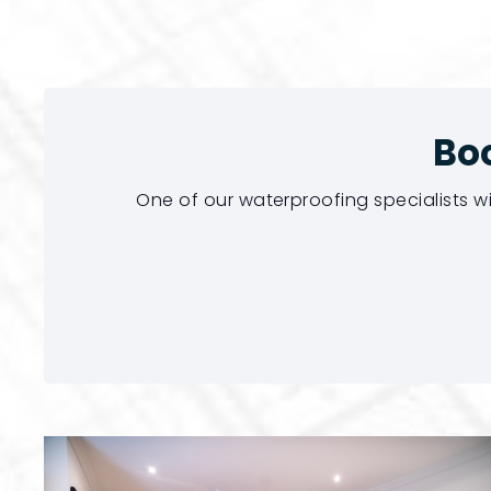
Bo
One of our waterproofing specialists w