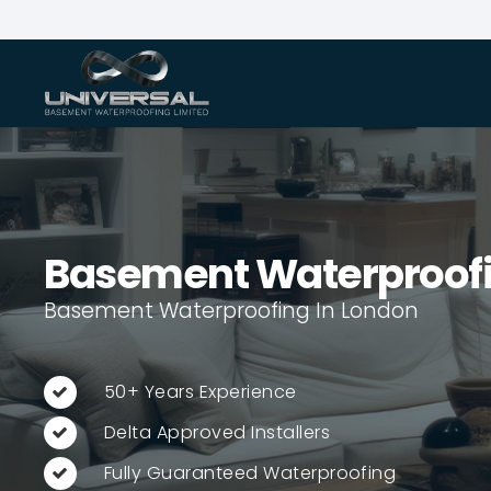
Basement Waterproof
Basement Waterproofing In London
50+ Years Experience
Delta Approved Installers
Fully Guaranteed Waterproofing