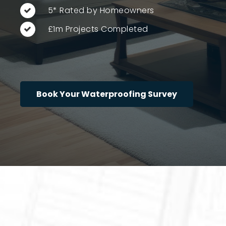
5* Rated by Homeowners
£1m Projects Completed
Book Your Waterproofing Survey