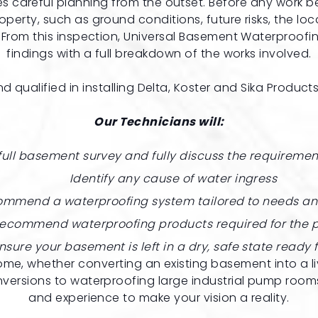
careful planning from the outset. Before any work begin
operty, such as ground conditions, future risks, the locat
rom this inspection, Universal Basement Waterproofin
findings with a full breakdown of the works involved.
d qualified in installing
Delta
,
Koster
and
Sika
Products
Our Technicians will:
full basement survey and fully discuss the requiremen
Identify any cause of water ingress
mmend a waterproofing system tailored to needs a
ecommend waterproofing products required for the p
nsure your basement is left in a dry, safe state ready 
me, whether converting an existing basement into a li
rsions to waterproofing large industrial pump rooms,
and experience to make your vision a reality.