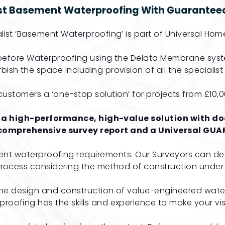
ist Basement Waterproofing With Guaranteed
list ‘Basement Waterproofing’ is part of Universal Home
e before Waterproofing using the Delata Membrane syst
bish the space including provision of all the specialis
ustomers a ‘one-stop solution’ for projects from £10,000
 a high-performance, high-value solution with doc
 comprehensive survey report and a Universal GUAR
ent waterproofing requirements. Our Surveyors can de
process considering the method of construction under 
 the design and construction of value-engineered wate
roofing has the skills and experience to make your visi