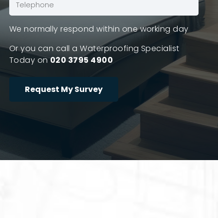
Phone
(Required)
We normally respond within one working day
Or you can call a Waterproofing Specialist
Today on
020 3795 4900