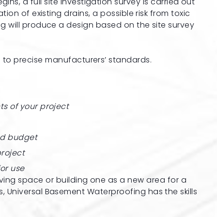
s, a full site investigation survey is carried out
ion of existing drains, a possible risk from toxic
g will produce a design based on the site survey
 to precise manufacturers’ standards.
ts of your project
nd budget
roject
for use
ving space or building one as a new area for a
 Universal Basement Waterproofing has the skills